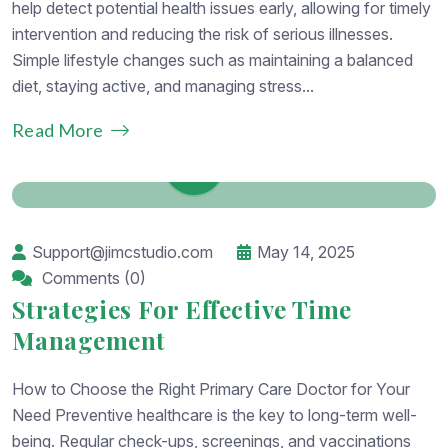
help detect potential health issues early, allowing for timely
intervention and reducing the risk of serious illnesses.
Simple lifestyle changes such as maintaining a balanced
diet, staying active, and managing stress...
Read More
Support@jimcstudio.com
May 14, 2025
Comments (0)
Strategies For Effective Time
Management
How to Choose the Right Primary Care Doctor for Your
Need Preventive healthcare is the key to long-term well-
being. Regular check-ups, screenings, and vaccinations