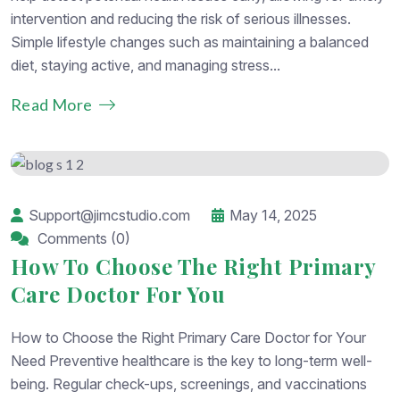
intervention and reducing the risk of serious illnesses.
Simple lifestyle changes such as maintaining a balanced
diet, staying active, and managing stress...
Read More
Support@jimcstudio.com
May 14, 2025
Comments (0)
How To Choose The Right Primary
Care Doctor For You
How to Choose the Right Primary Care Doctor for Your
Need Preventive healthcare is the key to long-term well-
being. Regular check-ups, screenings, and vaccinations