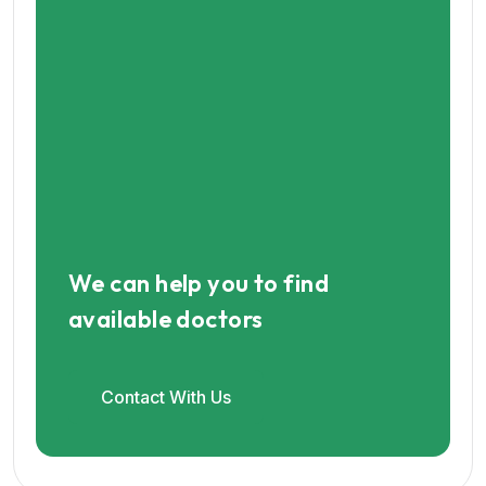
We can help you to find
available doctors
Contact With Us