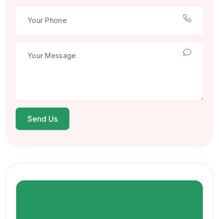
Send Us