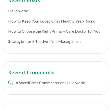
Recent Posts
Hello world!
How to Keep Your Loved Ones Healthy Year-Round
How to Choose the Right Primary Care Doctor for You
Strategies for Effective Time Management
Recent Comments
A WordPress Commenter
on
Hello world!