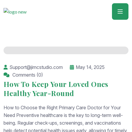
Support@jimcstudio.com
May 14, 2025
Comments (0)
How To Keep Your Loved Ones
Healthy Year-Round
How to Choose the Right Primary Care Doctor for Your
Need Preventive healthcare is the key to long-term well-
being. Regular check-ups, screenings, and vaccinations
help detect potential health issues early, allowing for timely