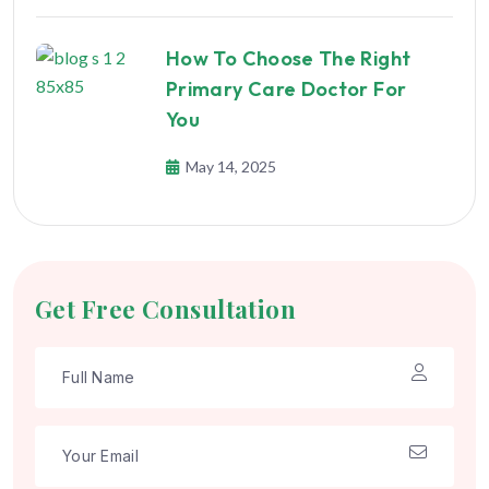
How To Choose The Right
Primary Care Doctor For
You
May 14, 2025
Get Free Consultation