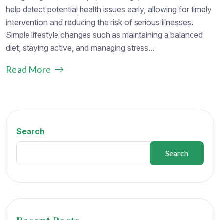
help detect potential health issues early, allowing for timely
intervention and reducing the risk of serious illnesses.
Simple lifestyle changes such as maintaining a balanced
diet, staying active, and managing stress...
Read More
Search
Search