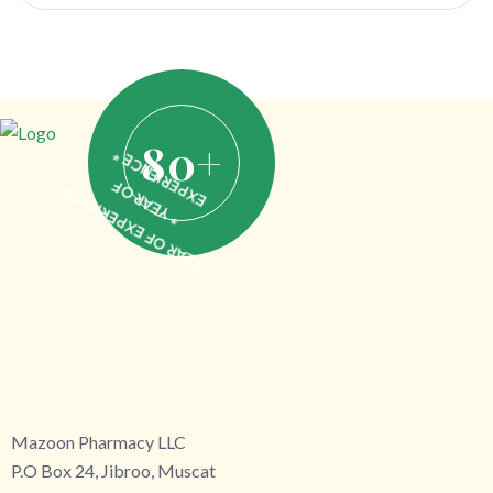
80
+
EXPERIENCE *
* YEAR OF
YEAR OF EXPERIENCE
Mazoon Pharmacy LLC
P.O Box 24, Jibroo, Muscat