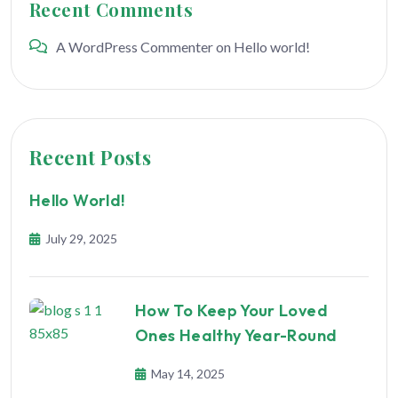
Recent Comments
A WordPress Commenter
on
Hello world!
Recent Posts
Hello World!
July 29, 2025
How To Keep Your Loved
Ones Healthy Year-Round
May 14, 2025