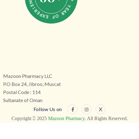
C
N
Y
E
E
I
A
R
R
E
P
O
X
F
E
Mazoon Pharmacy LLC
P.O Box 24, Jibroo, Muscat
Postal Code : 114
Sultanate of Oman
Follow Us on
Copyright
2025
Mazoon Pharmacy
. All Rights Reserved.