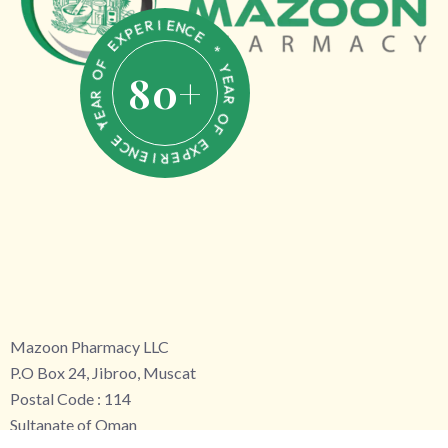
N
C
E
E
I
R
*
E
P
Y
X
E
E
A
80
+
R
F
O
O
F
R
A
E
E
X
Y
*
P
E
E
R
C
N
I
E
Mazoon Pharmacy LLC
P.O Box 24, Jibroo, Muscat
Postal Code : 114
Sultanate of Oman