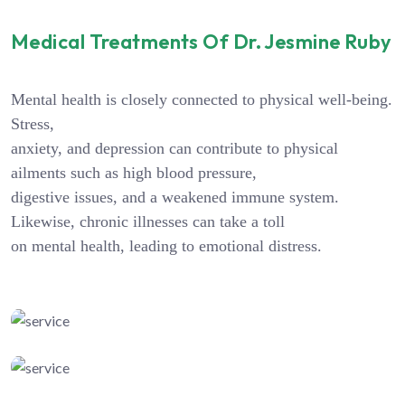
Medical Treatments Of Dr. Jesmine Ruby
Mental health is closely connected to physical well-being.
Stress,
anxiety, and depression can contribute to physical
ailments such as high blood pressure,
digestive issues, and a weakened immune system.
Likewise, chronic illnesses can take a toll
on mental health, leading to emotional distress.