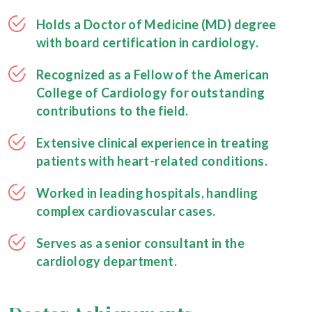
Holds a Doctor of Medicine (MD) degree
with board certification in cardiology.
Recognized as a Fellow of the American
College of Cardiology for outstanding
contributions to the field.
Extensive clinical experience in treating
patients with heart-related conditions.
Worked in leading hospitals, handling
complex cardiovascular cases.
Serves as a senior consultant in the
cardiology department.