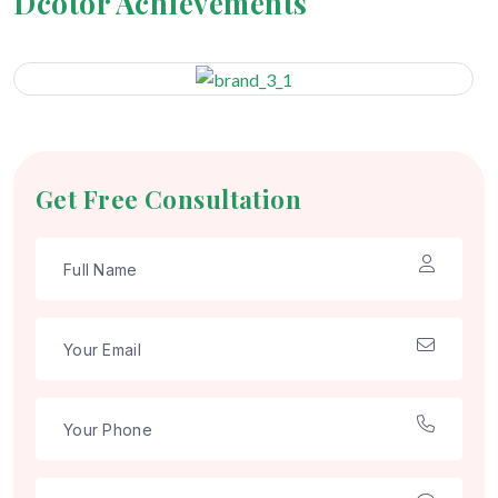
Dcotor Achievements
Get Free Consultation