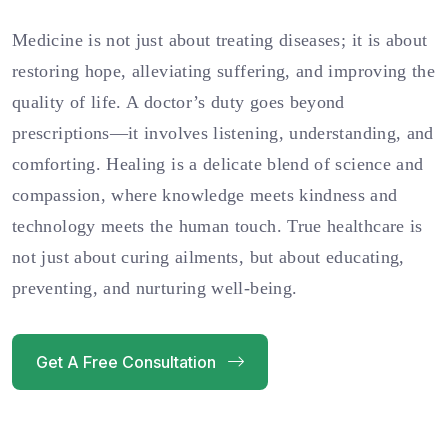
Medicine is not just about treating diseases; it is about
restoring hope, alleviating suffering, and improving the
quality of life. A doctor’s duty goes beyond
prescriptions—it involves listening, understanding, and
comforting. Healing is a delicate blend of science and
compassion, where knowledge meets kindness and
technology meets the human touch. True healthcare is
not just about curing ailments, but about educating,
preventing, and nurturing well-being.
Get A Free Consultation