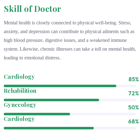
Skill of Doctor
Mental health is closely connected to physical well-being. Stress,
anxiety, and depression can contribute to physical ailments such as
high blood pressure, digestive issues, and a weakened immune
system. Likewise, chronic illnesses can take a toll on mental health,
leading to emotional distress.
Cardiology
85%
Rehabilition
72%
Gynecology
50%
Cardiology
68%