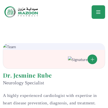
Dr. Jesmine Rube
Neurology Specialist
A highly experienced cardiologist with expertise in
heart disease prevention, diagnosis, and treatment.