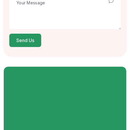
Send Us