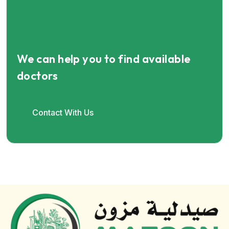
We can help you to find available
doctors
Contact With Us